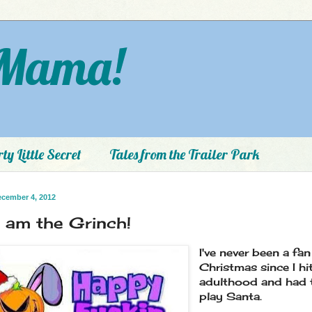
Mama!
ty Little Secret
Tales from the Trailer Park
ecember 4, 2012
I am the Grinch!
I've never been a fan
Christmas since I hi
adulthood and had 
play Santa.