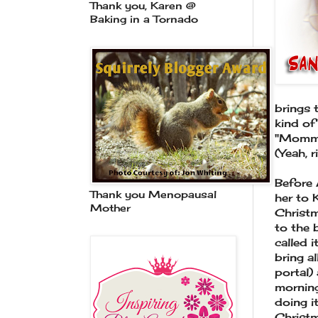
Thank you, Karen @
Baking in a Tornado
brings 
kind of
"Mommy,
(Yeah, r
Before 
Thank you Menopausal
her to 
Mother
Christm
to the 
called 
bring a
portal)
morning
doing i
Christm