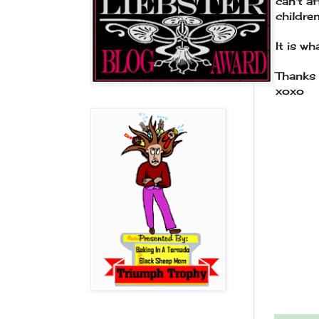
can't a
childr
It is wha
Thanks 
xoxo