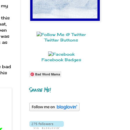
, my
this
eat,
pen
t was
Twitter Buttons
t as
Facebook Badges
s bad
his
Bad Word Mama
Share Me!