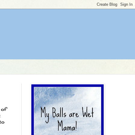
 of
t
to