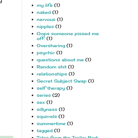
y
my life
(1)
naked
(1)
nervous
(1)
nipples
(1)
Oops someone pissed me
off.
(1)
Oversharing
(1)
psychic
(1)
questions about me
(1)
Random shit
(1)
relationships
(1)
Secret Subject Swap
(1)
self therapy
(1)
series
(2)
sex
(1)
sillyness
(1)
squirrels
(1)
summertime
(1)
tagged
(1)
Tales from the Trailer Park