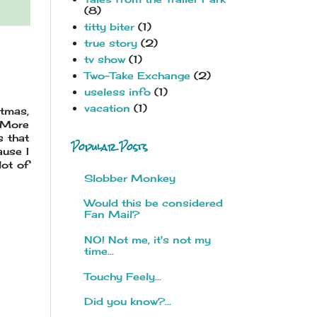
(8)
titty biter
(1)
true story
(2)
tv show
(1)
Two-Take Exchange
(2)
useless info
(1)
vacation
(1)
stmas,
. More
s that
Popular Posts
ause I
lot of
Slobber Monkey
Would this be considered
Fan Mail?
NO! Not me, it's not my
time...
Touchy Feely...
Did you know?...