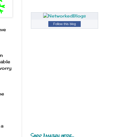
Follow this blog
ave
en
able
worry
he
 a
Shop Amazon here...