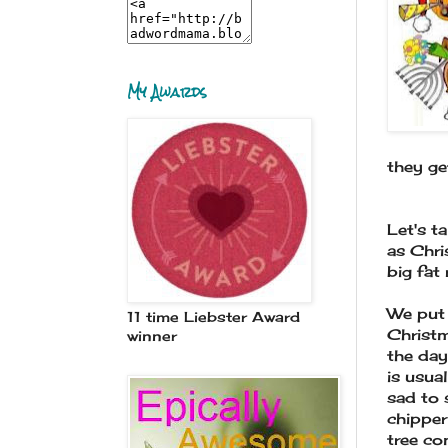
My Awards
they ge
Let's t
as Chri
big fat
We put 
11 time Liebster Award
Christm
winner
the day
is usua
sad to 
chipper
tree co