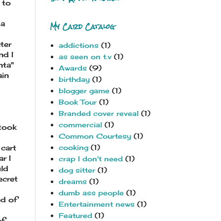
 to
 a
My Card Catalog
ter
addictions
(1)
nd I
as seen on t.v
(1)
nta"
Awards
(9)
ain
birthday
(1)
blogger game
(1)
Book Tour
(1)
Branded cover reveal
(1)
commercial
(1)
 took
Common Courtesy
(1)
cooking
(1)
 cart
r I
crap I don't need
(1)
uld
dog sitter
(1)
ecret
dreams
(1)
dumb ass people
(1)
ed of
Entertainment news
(1)
Featured
(1)
of