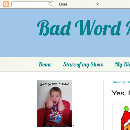
Bad Word 
Home
Stars of my Show
My Dir
Tuesday, D
Yes, 
>