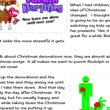
When I had children
idea of Christmas
changed. I thought 
is going to be so gr
watching my kids o
her presents. Yes, i
great for a while. Bu
t older the more stressful it gets.
alk about Christmas decorations now.. they are almost a
stmas songs. It all makes me want to punch Rudolph in 
 red nose!
up the decorations and the
as tree and they annoy me until
 I take them down. And that day
lly the day after Christmas. It's
say, but I'm usually happy and
 while taking down the Christmas
mpared to me putting it up.