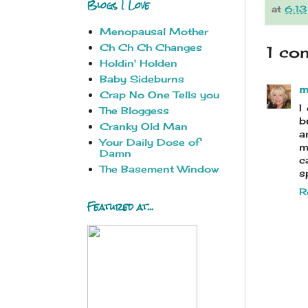
Blogs I Love
at
6:1
Menopausal Mother
Ch Ch Ch Changes
1 co
Holdin' Holden
Baby Sideburns
m
Crap No One Tells you
I
The Bloggess
b
Cranky Old Man
a
Your Daily Dose of
m
Damn
c
The Basement Window
s
R
Featured at...