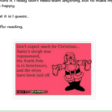
fford it. I really don't need/want anything, but to make m
en happy.
t it is I guess...
for reading,