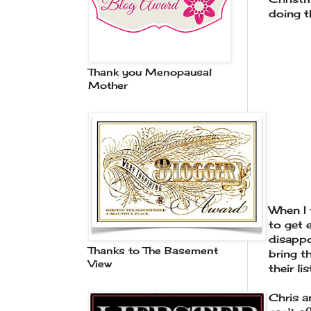
doing t
Thank you Menopausal
Mother
When I 
to get 
disappo
Thanks to The Basement
bring t
View
their lis
Chris a