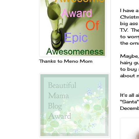
I have a
Christm
big ass
T.V. Th
to worr
the orn
Maybe, 
Thanks to Meno Mom
hairy g
to buy 
about 
It's all
"Santa"
Decemb