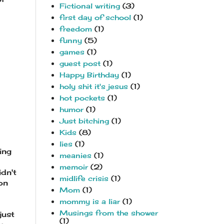
Fictional writing
(3)
first day of school
(1)
freedom
(1)
funny
(5)
games
(1)
guest post
(1)
Happy Birthday
(1)
holy shit it's jesus
(1)
hot pockets
(1)
humor
(1)
Just bitching
(1)
Kids
(8)
lies
(1)
ing
meanies
(1)
memoir
(2)
idn't
midlife crisis
(1)
on
Mom
(1)
mommy is a liar
(1)
Musings from the shower
just
(1)