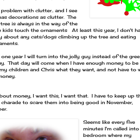
 problem with clutter.. and I see
as decorations as clutter. The
 tree is always in the way of the
e kids touch the ornaments At least this year, I don't h
y about any cats/dogs climbing up the tree and eating
aments.
one year I will turn into the jolly guy instead of the gre
uy. That day will come when I have enough money to be 
my children and Chris what they want, and not have to 
money.
 about money, I want this, I want that. I have to keep up t
 charade to scare them into being good in November,
er.
Seems like every five
minutes I'm called into
bedroom where my