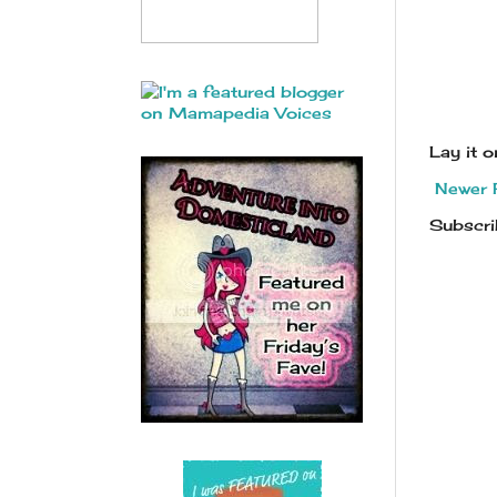
Lay it 
Newer 
Subscri