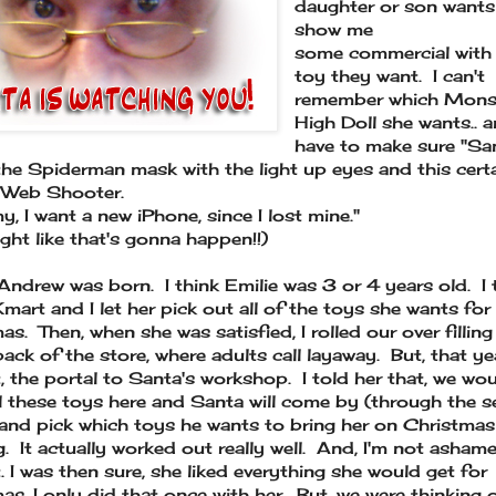
daughter or son wants
show me
some commercial with
toy they want. I can't
remember which Mons
High Doll she wants.. a
have to make sure "Sa
the Spiderman mask with the light up eyes and this cert
 Web Shooter.
 I want a new iPhone, since I lost mine."
ight like that's gonna happen!!)
Andrew was born. I think Emilie was 3 or 4 years old. I
Kmart and I let her pick out all of the toys she wants for
as. Then, when she was satisfied, I rolled our over filling
back of the store, where adults call layaway. But, that yea
it, the portal to Santa's workshop. I told her that, we wo
ll these toys here and Santa will come by (through the s
 and pick which toys he wants to bring her on Christmas
. It actually worked out really well. And, I'm not asham
t. I was then sure, she liked everything she would get for
as. I only did that once with her. But, we were thinking 