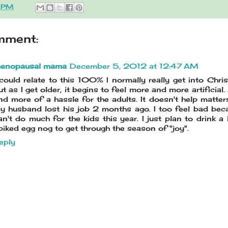
3 PM
mment:
enopausal mama
December 5, 2012 at 12:47 AM
 could relate to this 100% I normally really get into Chri
ut as I get older, it begins to feel more and more artificial
nd more of a hassle for the adults. It doesn't help matter
y husband lost his job 2 months ago. I too feel bad bec
an't do much for the kids this year. I just plan to drink a 
piked egg nog to get through the season of "joy".
eply