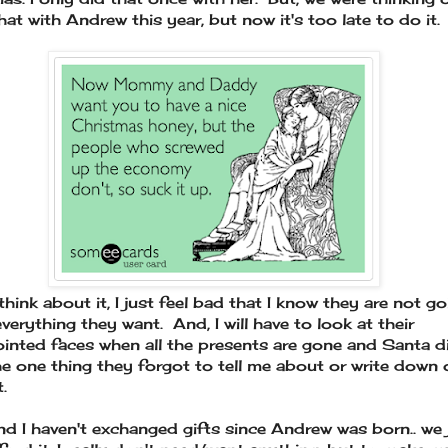
hat with Andrew this year, but now it's too late to do it.
think about it, I just feel bad that I know they are not go
everything they want. And, I will have to look at their
inted faces when all the presents are gone and Santa d
he one thing they forgot to tell me about or write down 
t.
nd I haven't exchanged gifts since Andrew was born.. we 