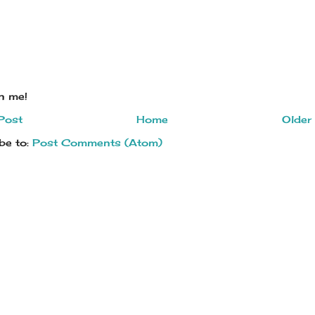
on me!
Post
Home
Older
be to:
Post Comments (Atom)